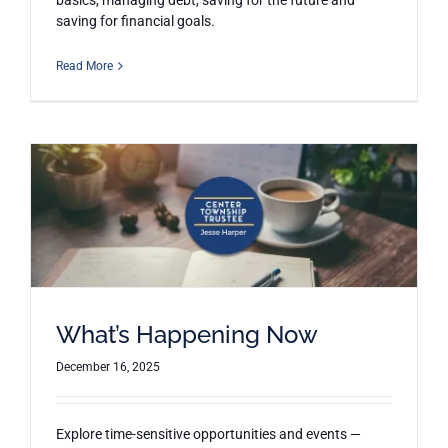
basics, managing debt, saving for the future and
saving for financial goals.
Read More
What’s Happening Now
December 16, 2025
Explore time-sensitive opportunities and events —