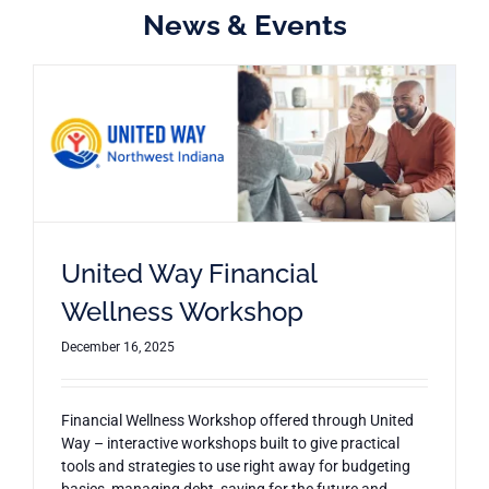
News & Events
United Way Financial
Wellness Workshop
December 16, 2025
Financial Wellness Workshop offered through United
Way – interactive workshops built to give practical
tools and strategies to use right away for budgeting