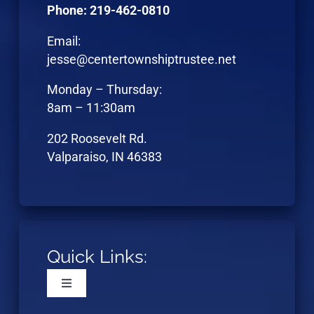
Phone: 219-462-0810
Email:
jesse@centertownshiptrustee.net
Monday – Thursday:
8am – 11:30am
202 Roosevelt Rd.
Valparaiso, IN 46383
Quick Links:
Toggle
Navigation