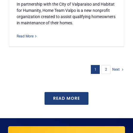
In partnership with the City of Valparaiso and Habitat
for Humanity, Home Team Valpo is a new nonprofit
organization created to assist qualifying homeowners
in maintenance of their homes.
Read More
1
2
Next
READ MORE