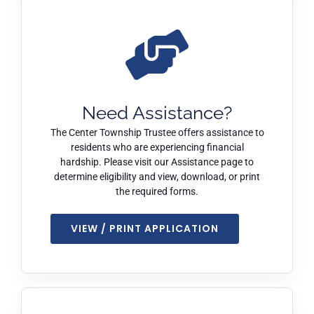
Need Assistance?
The Center Township Trustee offers assistance to
residents who are experiencing financial
hardship. Please visit our Assistance page to
determine eligibility and view, download, or print
the required forms.
VIEW / PRINT APPLICATION