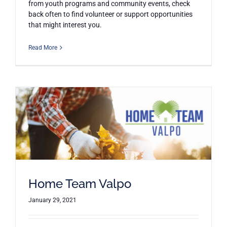
from youth programs and community events, check
back often to find volunteer or support opportunities
that might interest you.
Read More
Home Team Valpo
January 29, 2021