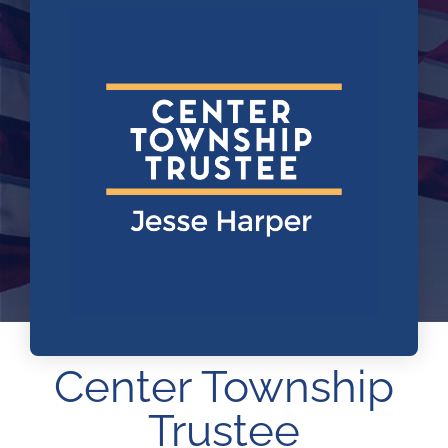
ARPA
News
Contact Us
Center Township
Trustee