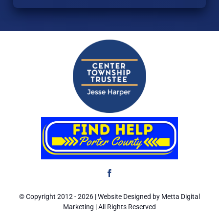
Home
Resources
Eligibility
Application
ARPA
Contact Us
© Copyright 2012 -
2026 | Website Designed by Metta Digital
Marketing | All Rights Reserved