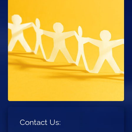
Contact Us: