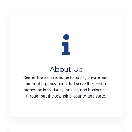
About Us
Center Township is home to public, private, and
nonprofit organizations that serve the needs of
numerous individuals, families, and businesses
throughout the township, county, and state.