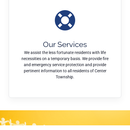
Our Services
We assist the less fortunate residents with life
necessities on a temporary basis. We provide fire
and emergency service protection and provide
pertinent information to all residents of Center
Township.