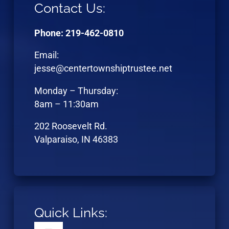
Contact Us:
Phone: 219-462-0810
Email:
jesse@centertownshiptrustee.net
Monday – Thursday:
8am – 11:30am
202 Roosevelt Rd.
Valparaiso, IN 46383
Quick Links: