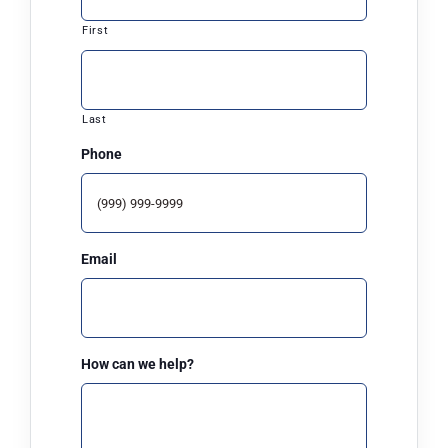
First
ARPA
News
Last
Phone
Contact Us
Email
How can we help?