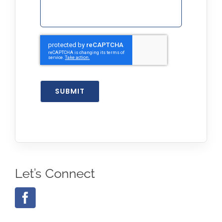
SUBMIT
Let’s Connect