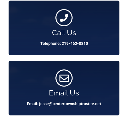
Call Us
Telephone: 219-462-0810
Email Us
Email: jesse@centertownshiptrustee.net