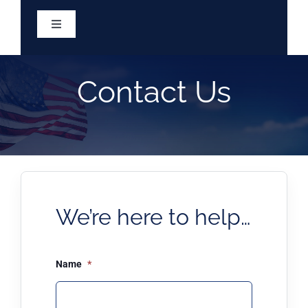
Skip
to
Toggle
content
Navigation
Home
Contact Us
Services
About
Eligibility
We’re here to help…
Resources
Name
*
Meetings & Minutes