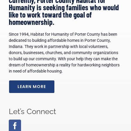
Humanity is seeking families who would
ARPA
like to work toward the goal of
homeownership.
News
Since 1994, Habitat for Humanity of Porter County has been
dedicated to building affordable homes in Porter County,
Indiana. They work in partnership with local volunteers,
Contact Us
donors, businesses, churches, and community organizations
to build up our community. With your help they can make the
dream of homeownership a reality for hardworking neighbors
in need of affordable housing.
LEARN MORE
Let’s Connect