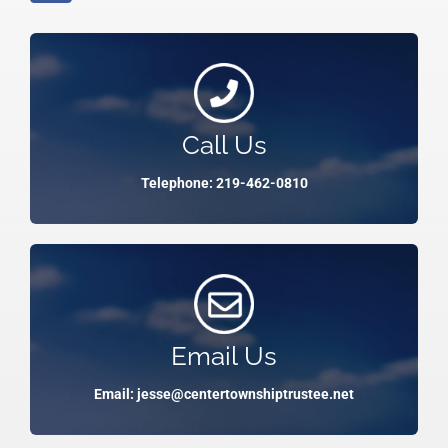
Call Us
Telephone: 219-462-0810
Email Us
Email: jesse@centertownshiptrustee.net