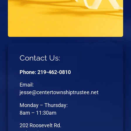
Contact Us:
Phone: 219-462-0810
Email:
jesse@centertownshiptrustee.net
Monday – Thursday:
8am – 11:30am
202 Roosevelt Rd.