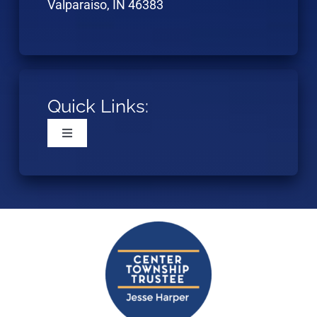
Valparaiso, IN 46383
Quick Links:
Toggle
Navigation
Home
Resources
Eligibility
Application