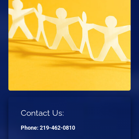
Contact Us:
Phone: 219-462-0810