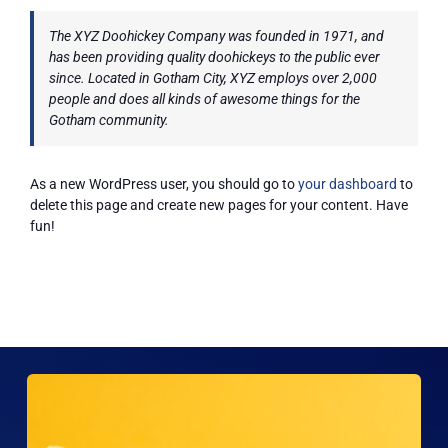
ARPA
The XYZ Doohickey Company was founded in 1971, and
has been providing quality doohickeys to the public ever
since. Located in Gotham City, XYZ employs over 2,000
people and does all kinds of awesome things for the
News
Gotham community.
Contact Us
As a new WordPress user, you should go to
your dashboard
to
delete this page and create new pages for your content. Have
fun!