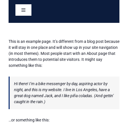
Skip
to
Toggle
content
Navigation
Home
This is an example page. It’s different from a blog post because
Services
it will stay in one place and will show up in your site navigation
(in most themes). Most people start with an About page that
introduces them to potential site visitors. It might say
About
something like this:
Eligibility
Hi there! I’m a bike messenger by day, aspiring actor by
night, and this is my website. I live in Los Angeles, have a
great dog named Jack, and I like piña coladas. (And gettin’
Resources
caught in the rain.)
Meetings & Minutes
…or something like this: