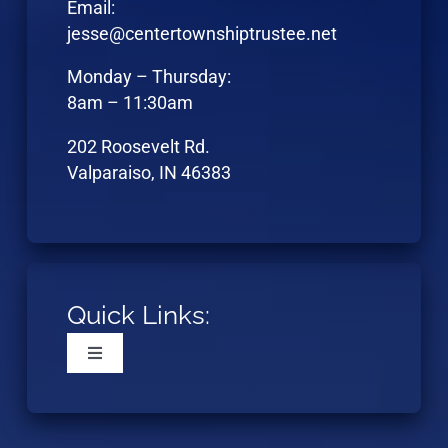
Email:
jesse@centertownshiptrustee.net
Monday – Thursday:
8am – 11:30am
202 Roosevelt Rd.
Valparaiso, IN 46383
Quick Links:
Toggle
Navigation
Home