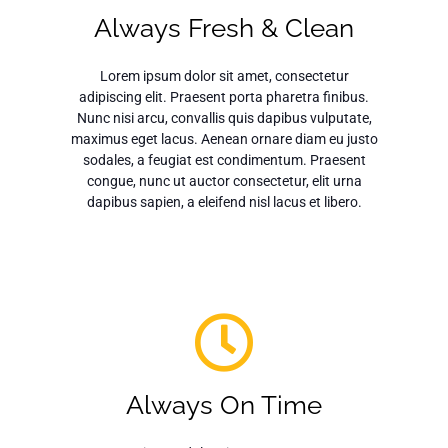
Always Fresh & Clean
Lorem ipsum dolor sit amet, consectetur
adipiscing elit. Praesent porta pharetra finibus.
Nunc nisi arcu, convallis quis dapibus vulputate,
maximus eget lacus. Aenean ornare diam eu justo
sodales, a feugiat est condimentum. Praesent
congue, nunc ut auctor consectetur, elit urna
dapibus sapien, a eleifend nisl lacus et libero.
Always On Time