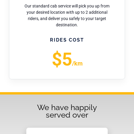
Our standard cab service will pick you up from
your desired location with up to 2 additional
riders, and deliver you safely to your target
destination.
RIDES COST
$5
/km
We have happily
served over