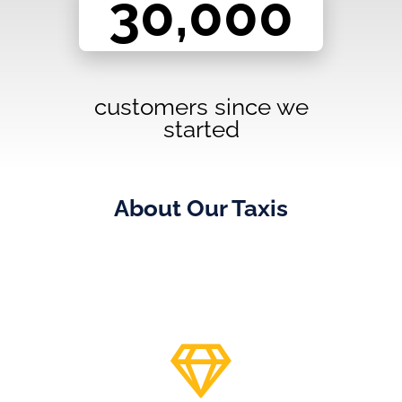
customers since we
started
About Our Taxis