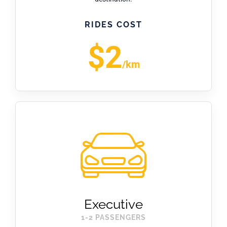
RIDES COST
$2
/km
Executive
1-2 PASSENGERS