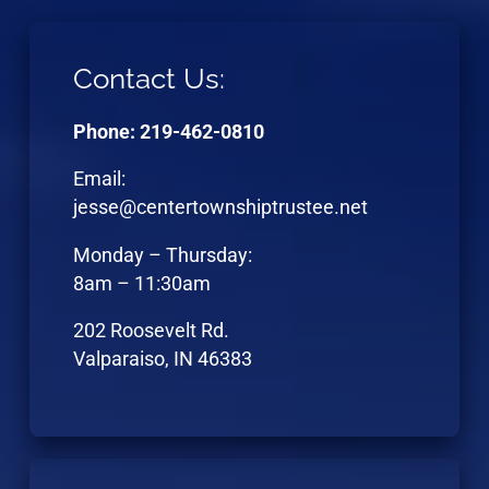
Contact Us:
Phone: 219-462-0810
Email:
jesse@centertownshiptrustee.net
Monday – Thursday:
8am – 11:30am
202 Roosevelt Rd.
Valparaiso, IN 46383