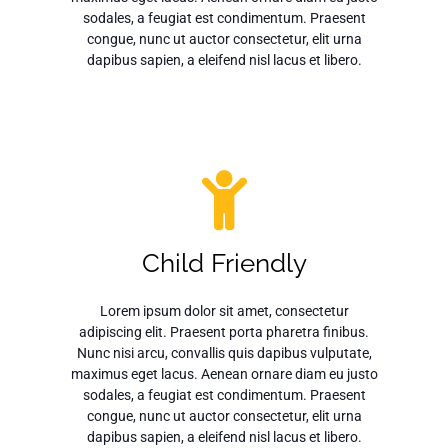
sodales, a feugiat est condimentum. Praesent
congue, nunc ut auctor consectetur, elit urna
dapibus sapien, a eleifend nisl lacus et libero.
Child Friendly
Lorem ipsum dolor sit amet, consectetur
adipiscing elit. Praesent porta pharetra finibus.
Nunc nisi arcu, convallis quis dapibus vulputate,
maximus eget lacus. Aenean ornare diam eu justo
sodales, a feugiat est condimentum. Praesent
congue, nunc ut auctor consectetur, elit urna
dapibus sapien, a eleifend nisl lacus et libero.