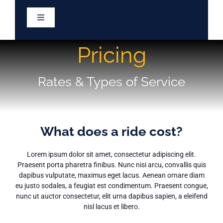
Skip
to
Toggle
content
Navigation
Home
Pricing
Services
Rates & Types of Service
About
What does a ride cost?
Eligibility
Lorem ipsum dolor sit amet, consectetur adipiscing elit.
Praesent porta pharetra finibus. Nunc nisi arcu, convallis quis
Resources
dapibus vulputate, maximus eget lacus. Aenean ornare diam
eu justo sodales, a feugiat est condimentum. Praesent congue,
nunc ut auctor consectetur, elit urna dapibus sapien, a eleifend
nisl lacus et libero.
Meetings & Minutes