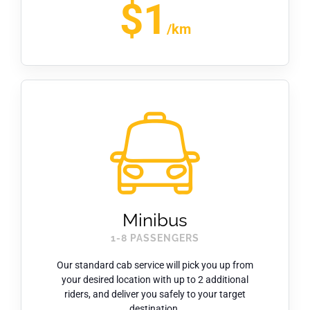
$1
/km
Minibus
1-8 PASSENGERS
Our standard cab service will pick you up from
your desired location with up to 2 additional
riders, and deliver you safely to your target
destination.