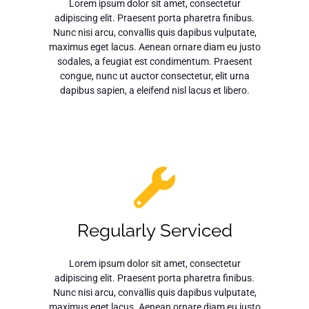
Lorem ipsum dolor sit amet, consectetur
adipiscing elit. Praesent porta pharetra finibus.
Nunc nisi arcu, convallis quis dapibus vulputate,
maximus eget lacus. Aenean ornare diam eu justo
sodales, a feugiat est condimentum. Praesent
congue, nunc ut auctor consectetur, elit urna
dapibus sapien, a eleifend nisl lacus et libero.
Regularly Serviced
Lorem ipsum dolor sit amet, consectetur
adipiscing elit. Praesent porta pharetra finibus.
Nunc nisi arcu, convallis quis dapibus vulputate,
maximus eget lacus. Aenean ornare diam eu justo