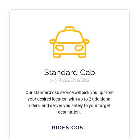
ARPA
News
Contact Us
Standard Cab
1-3 PASSENGERS
Our standard cab service will pick you up from
your desired location with up to 2 additional
riders, and deliver you safely to your target
destination.
RIDES COST