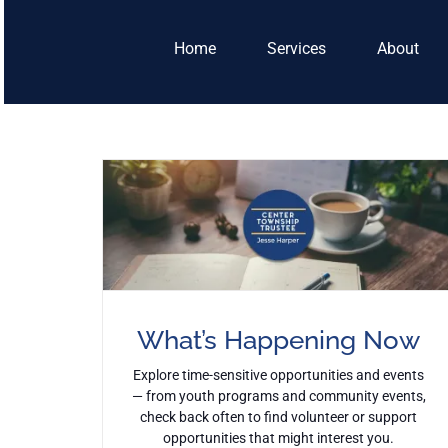
Skip
to
Home
Services
About
content
What’s Happening Now
Explore time-sensitive opportunities and events
— from youth programs and community events,
check back often to find volunteer or support
opportunities that might interest you.