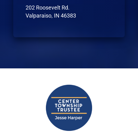
202 Roosevelt Rd.
Valparaiso, IN 46383