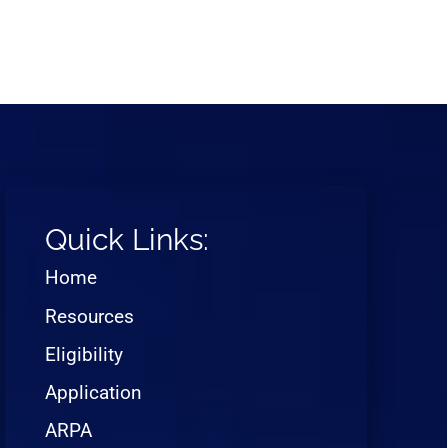
Quick Links:
Home
Resources
Eligibility
Application
ARPA