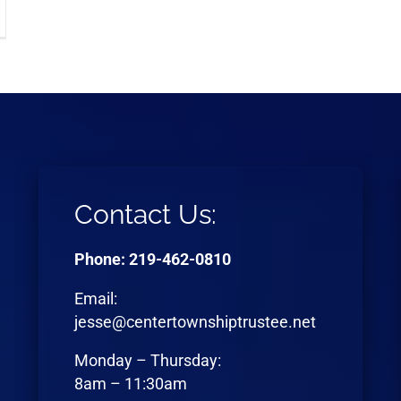
Contact Us:
Phone: 219-462-0810
Email:
jesse@centertownshiptrustee.net
Monday – Thursday:
8am – 11:30am