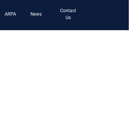
Contact
ARPA
News
Us