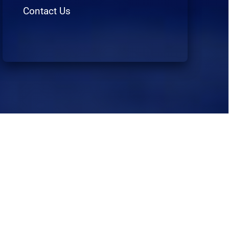
Contact Us