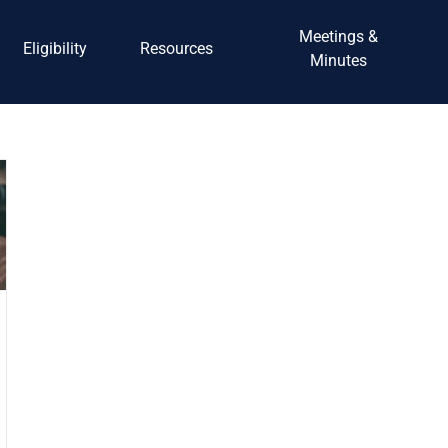
Meetings &
Eligibility
Resources
Minutes